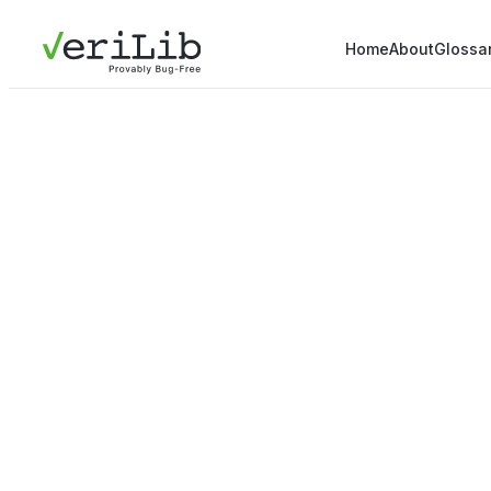
Home
About
Glossa