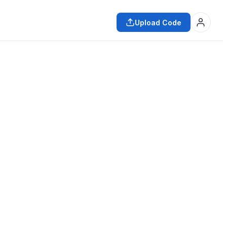
Upload Code