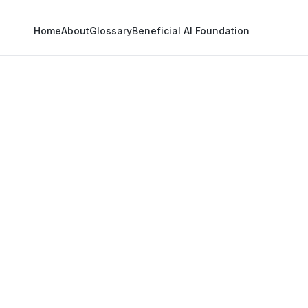
Home
About
Glossary
Beneficial AI Foundation