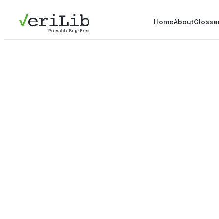
Home
About
Glossa