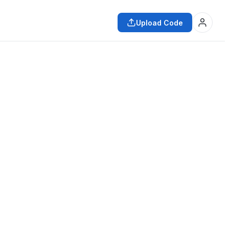
Upload Code