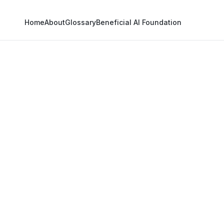
Home
About
Glossary
Beneficial AI Foundation