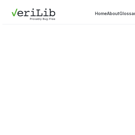
Home
About
Glossa