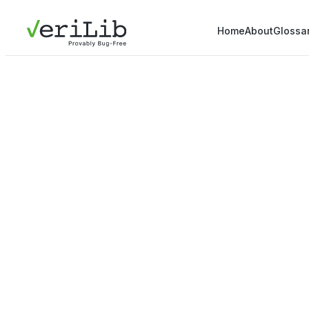
Home
About
Glossa