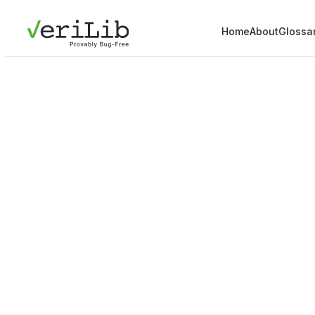
Home
About
Glossa