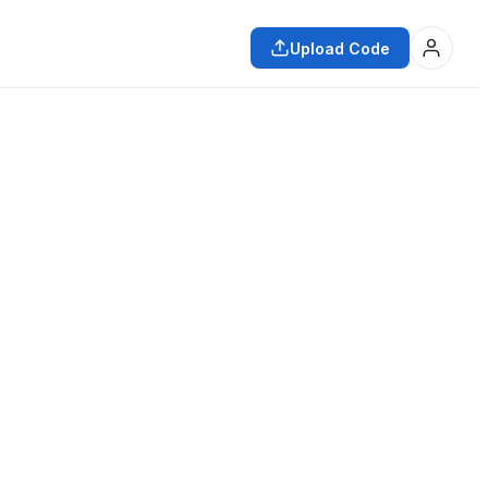
Upload Code