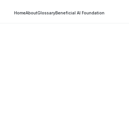
Home
About
Glossary
Beneficial AI Foundation