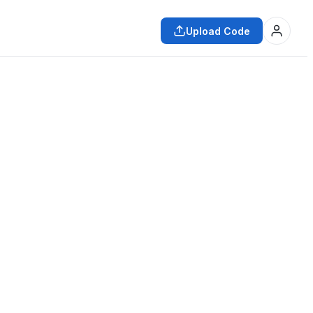
Upload Code