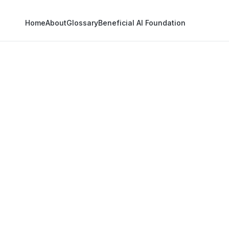
Home
About
Glossary
Beneficial AI Foundation