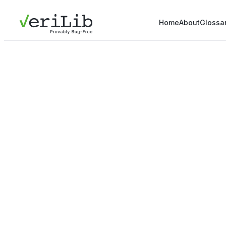
Home
About
Glossa