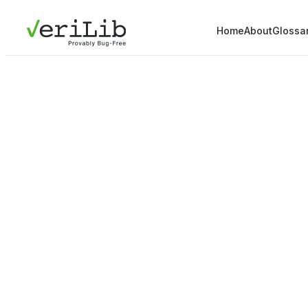
Home
About
Glossa