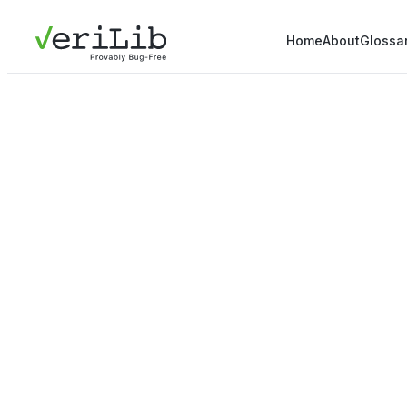
Home
About
Glossa