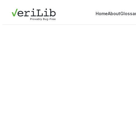
Home
About
Glossa