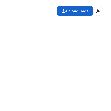
Upload Code