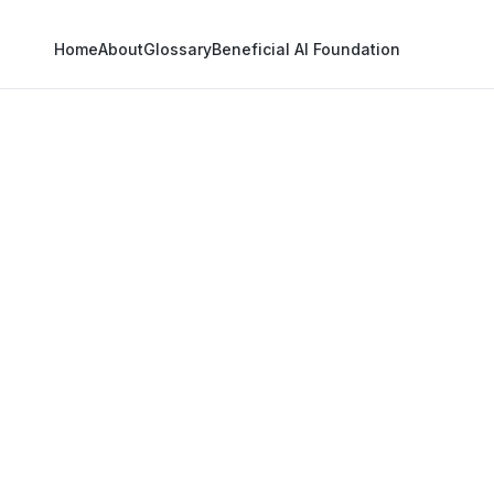
Home
About
Glossary
Beneficial AI Foundation