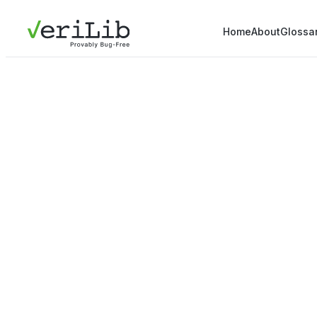
Home
About
Glossa