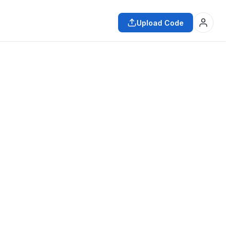
Upload Code