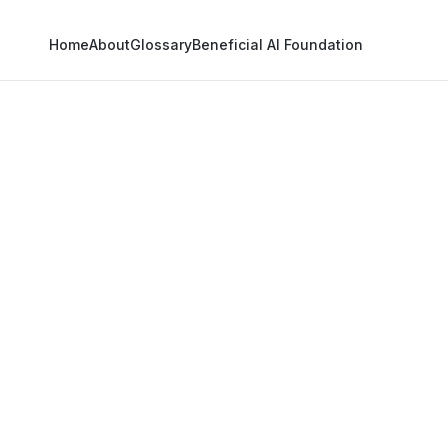
Home
About
Glossary
Beneficial AI Foundation