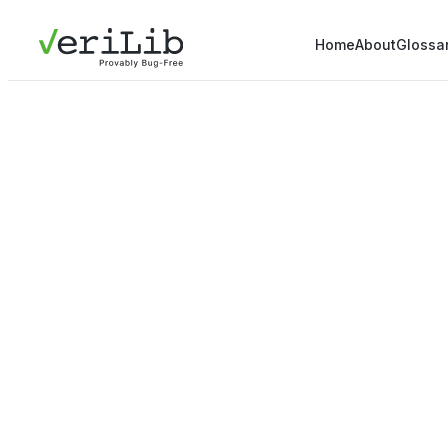
Home
About
Glossa