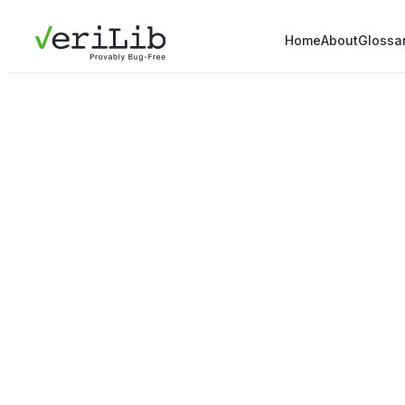
Home
About
Glossa