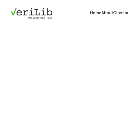
Home
About
Glossa