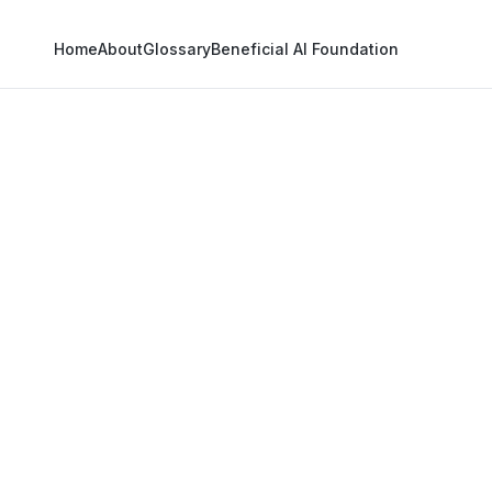
Home
About
Glossary
Beneficial AI Foundation