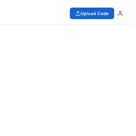
Upload Code