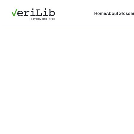
Home
About
Glossa