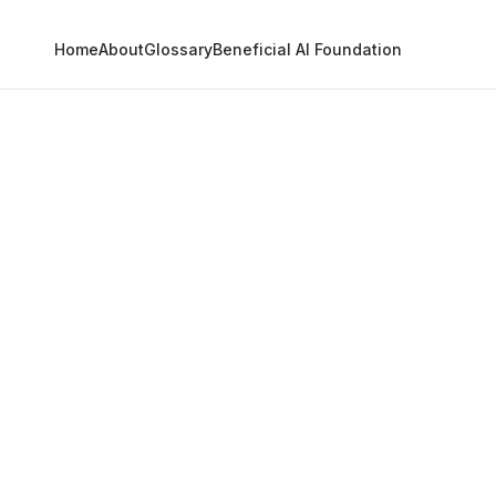
Home
About
Glossary
Beneficial AI Foundation