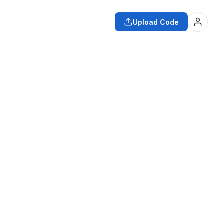
Upload Code