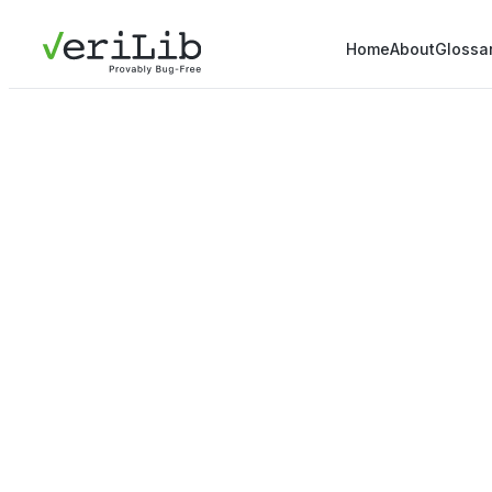
Home
About
Glossa