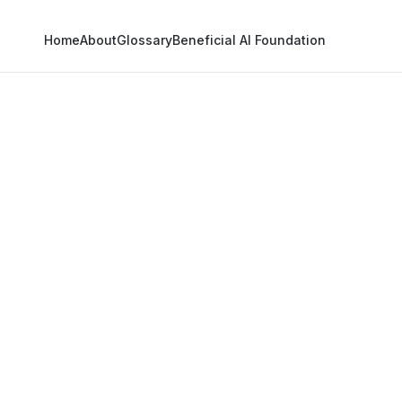
Home
About
Glossary
Beneficial AI Foundation