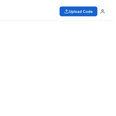
Upload Code