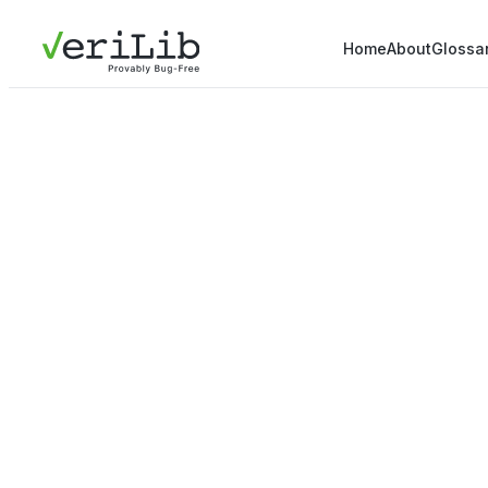
Home
About
Glossa