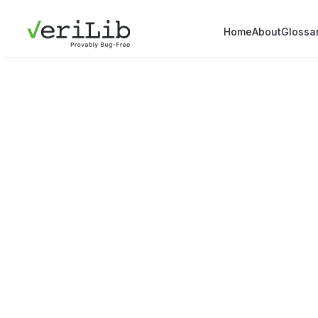
Home
About
Glossa