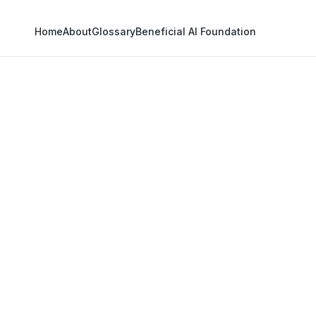
Home
About
Glossary
Beneficial AI Foundation