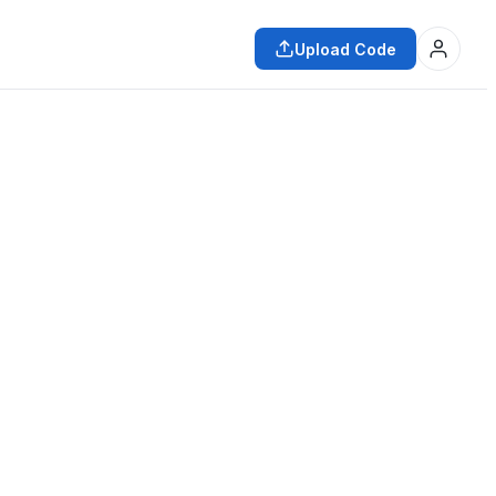
Upload Code