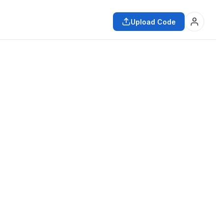
Upload Code