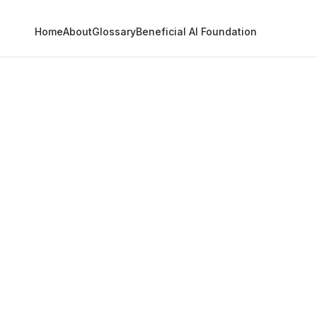
Home
About
Glossary
Beneficial AI Foundation