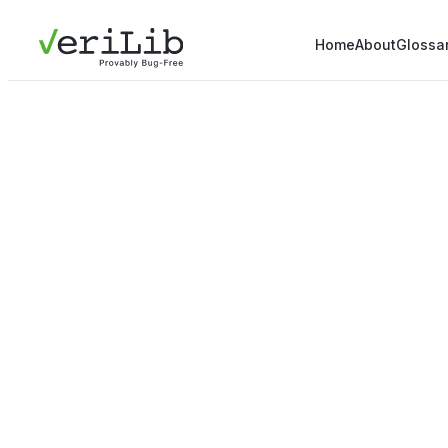
Home
About
Glossa