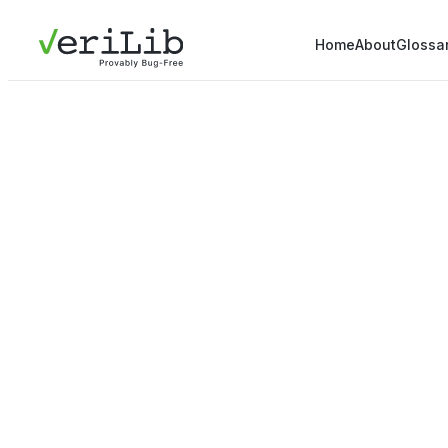
Home
About
Glossa