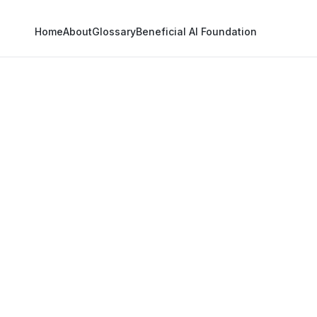
Home
About
Glossary
Beneficial AI Foundation