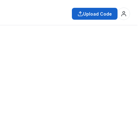
Upload Code