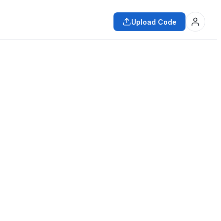
Upload Code