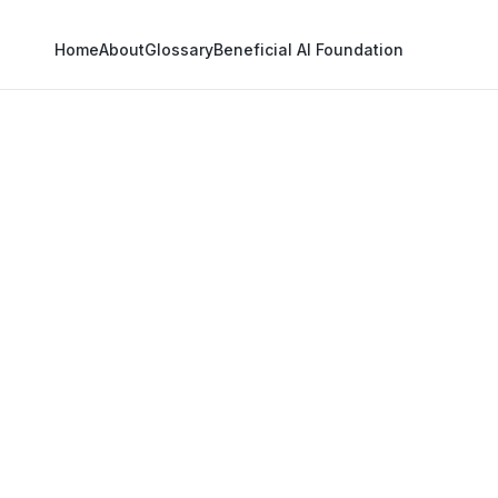
Home
About
Glossary
Beneficial AI Foundation