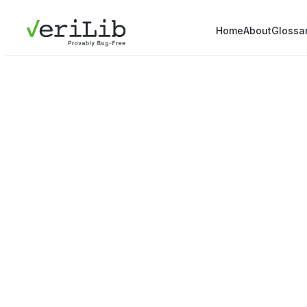
Home
About
Glossa