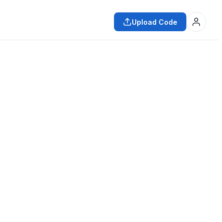
Upload Code