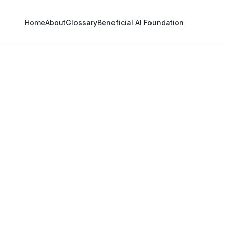
Home
About
Glossary
Beneficial AI Foundation