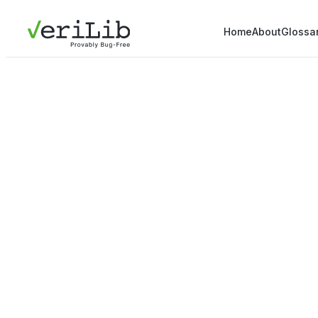
Home
About
Glossa