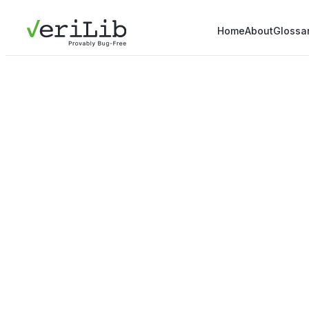
Home
About
Glossa