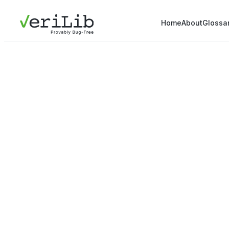
Home
About
Glossa