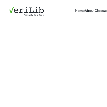
Home
About
Glossa