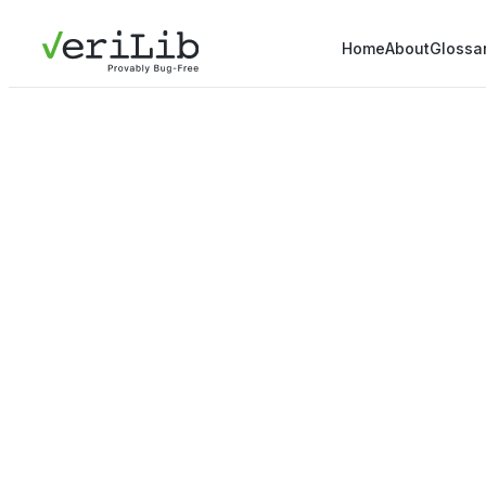
Home
About
Glossa