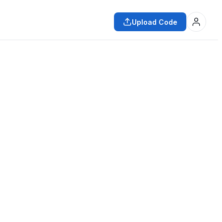
Upload Code