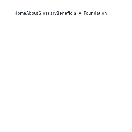
Home
About
Glossary
Beneficial AI Foundation