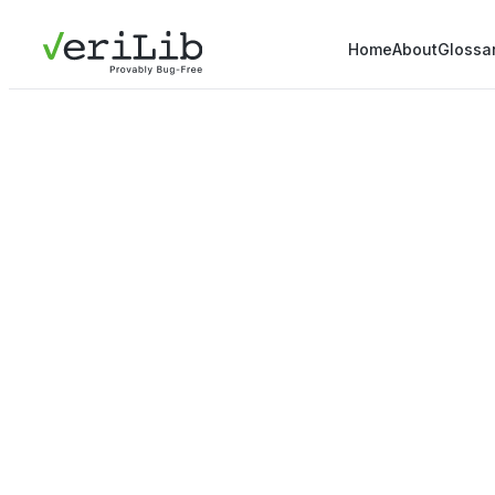
Home
About
Glossa