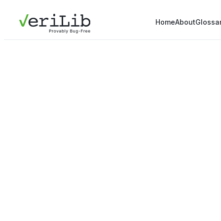
Home
About
Glossa