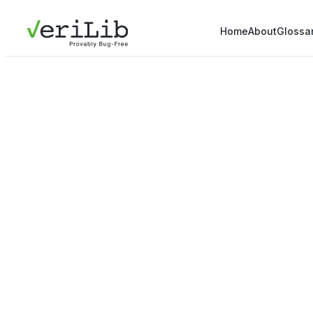
Home
About
Glossa