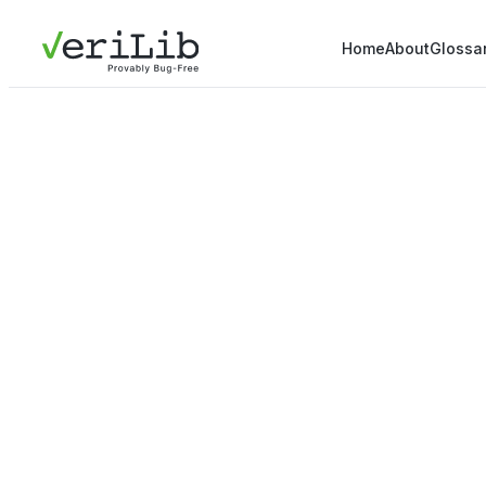
Home
About
Glossa