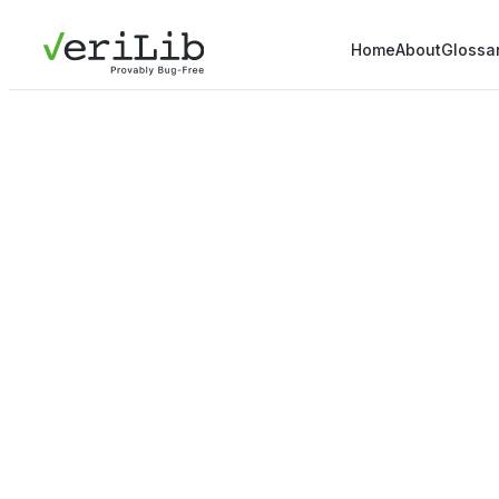
Home
About
Glossa