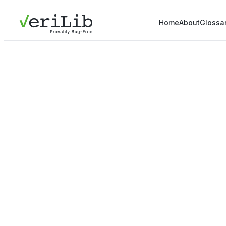
Home
About
Glossa