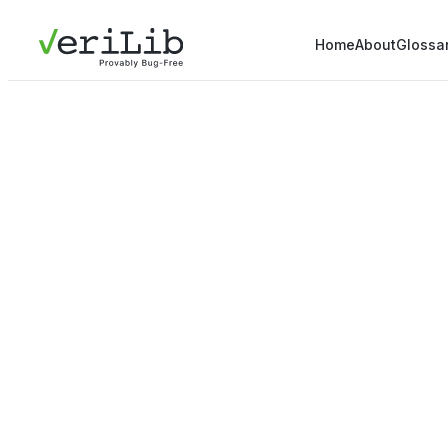
Home
About
Glossa