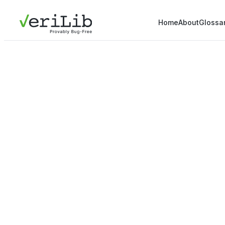
Home
About
Glossa