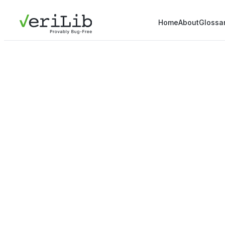
Home
About
Glossa