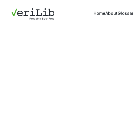
Home
About
Glossa